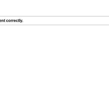
nt correctly.