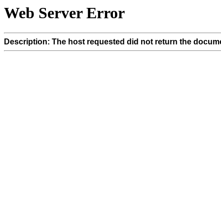
Web Server Error
Description: The host requested did not return the docume